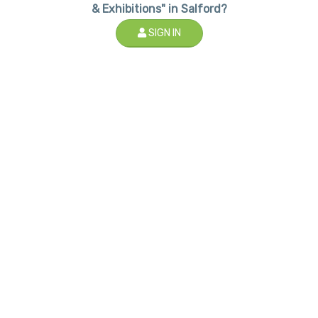
& Exhibitions" in Salford?
SIGN IN