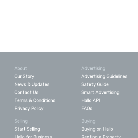
About
Advertising
Our Story
Advertising Guidelines
News & Updates
Safety Guide
Contact Us
Smart Advertising
Terms & Conditions
Hallo API
Privacy Policy
FAQs
Selling
Buying
Start Selling
Buying on Hallo
Hallo for Business
Renting a Property