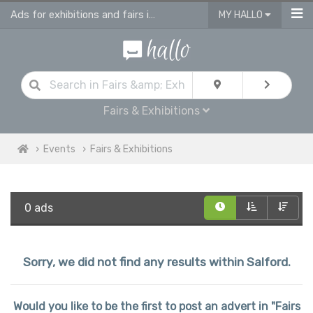
Ads for exhibitions and fairs in Salford
MY HALLO
Fairs & Exhibitions
Events
Fairs & Exhibitions
0 ads
Sorry, we did not find any results within Salford.
Would you like to be the first to post an advert in "Fairs