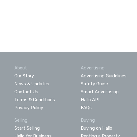
About
Advertising
Our Story
Advertising Guidelines
News & Updates
Safety Guide
Contact Us
Smart Advertising
Terms & Conditions
Hallo API
Privacy Policy
FAQs
Selling
Buying
Start Selling
Buying on Hallo
Hallo for Business
Renting a Property