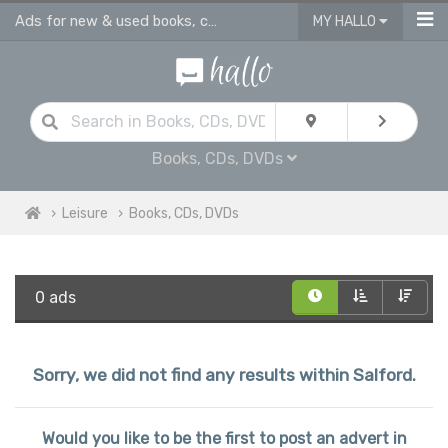
Ads for new & used books, cds & dvds in Salford
MY HALLO
Books, CDs, DVDs
Leisure
Books, CDs, DVDs
0 ads
Sorry, we did not find any results within Salford.
Would you like to be the first to post an advert in