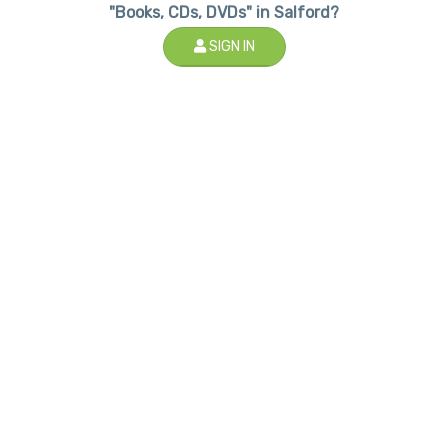
"Books, CDs, DVDs" in Salford?
SIGN IN