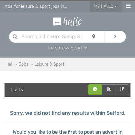
Ads for leisure & sport jobs in Salford
MY HALLO
Leisure & Sport
Jobs
Leisure & Sport
0 ads
Sorry, we did not find any results within Salford.
Would you like to be the first to post an advert in