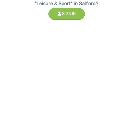
"Leisure & Sport" in Salford?
SIGN IN