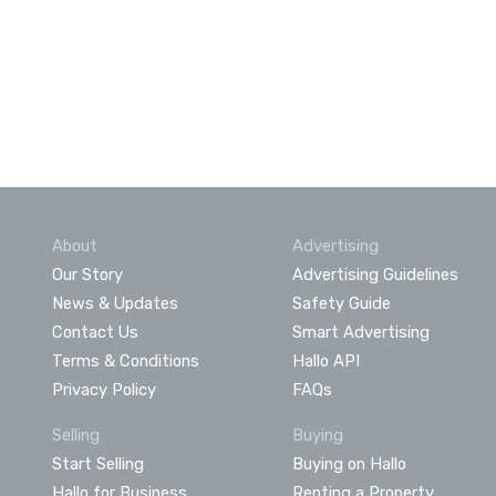
About
Advertising
Our Story
Advertising Guidelines
News & Updates
Safety Guide
Contact Us
Smart Advertising
Terms & Conditions
Hallo API
Privacy Policy
FAQs
Selling
Buying
Start Selling
Buying on Hallo
Hallo for Business
Renting a Property