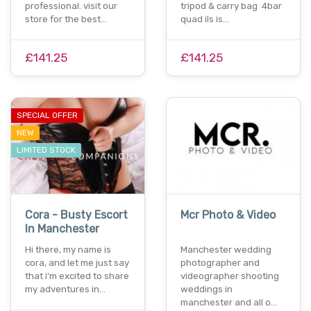
professional. visit our
tripod & carry bag 4bar
store for the best…
quad ils is…
£141.25
£141.25
SPECIAL OFFER
NEW
LIMITED STOCK
Cora - Busty Escort
Mcr Photo & Video
In Manchester
Hi there, my name is
Manchester wedding
cora, and let me just say
photographer and
that i'm excited to share
videographer shooting
my adventures in…
weddings in
manchester and all o…