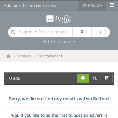
Ads for entertainment services in Salford
MY HALLO
Entertainment
Services
Entertainment
0 ads
Sorry, we did not find any results within Salford.
Would you like to be the first to post an advert in