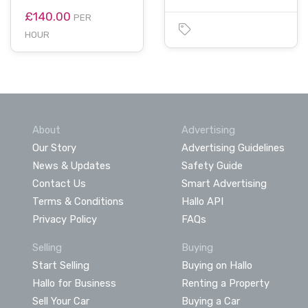
£140.00
PER
HOUR
About
Advertising
Our Story
Advertising Guidelines
News & Updates
Safety Guide
Contact Us
Smart Advertising
Terms & Conditions
Hallo API
Privacy Policy
FAQs
Selling
Buying
Start Selling
Buying on Hallo
Hallo for Business
Renting a Property
Sell Your Car
Buying a Car