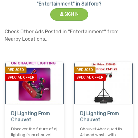
"Entertainment" in Salford?
SIGN IN
Check Other Ads Posted in "Entertainment" from
Nearby Locations...
REDUCED
REDUCED
SPECIAL OFFER
SPECIAL OFFER
Dj Lighting From
Dj Lighting From
Chauvet
Chauvet
Discover the future of dj
Chauvet 4bar quad ils
lighting from chauvet
4-head wash with