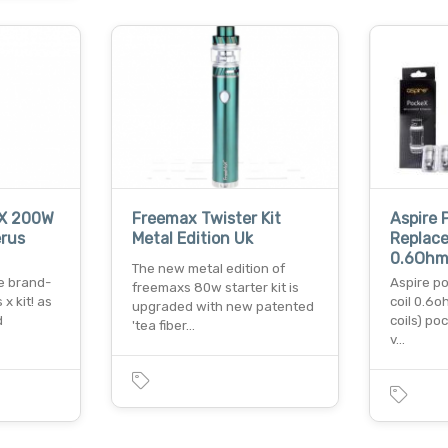
 X 200W
Freemax Twister Kit
Aspire 
erus
Metal Edition Uk
Replace
0.6Ohm
The new metal edition of
he brand-
Aspire p
freemaxs 80w starter kit is
x kit! as
coil 0.6o
upgraded with new patented
d
coils) poc
'tea fiber…
v…