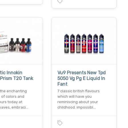
ic Innokin
Vu9 Presents New Tpd
 Prism T20 Tank
5050 Vg Pg E Liquid In
Fant
 the enchanting
7 classic british flavours
 of colors and
which will have you
ours today at
reminiscing about your
aves, embraci…
childhood. impossibl…