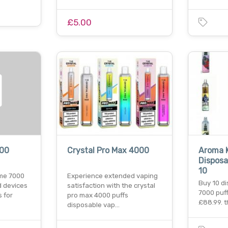
£5.00
000
Crystal Pro Max 4000
Aroma K
Disposa
10
ime 7000
Experience extended vaping
Buy 10 d
d devices
satisfaction with the crystal
7000 puff
 for
pro max 4000 puffs
£88.99. 
disposable vap…