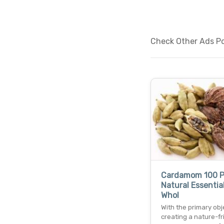
Check Other Ads Pos
Cardamom 100 P
Natural Essential
Whol
With the primary obj
creating a nature-fr