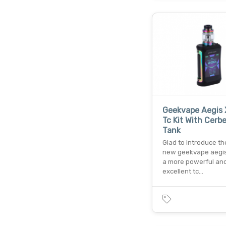
Geekvape Aegis
Tc Kit With Cerb
Tank
Glad to introduce t
new geekvape aegis 
a more powerful an
excellent tc…