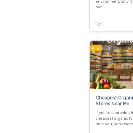
environment, bmv f
pvt.…
NEW
Cheapest Organi
Stores Near Me
If you’re searching f
cheapest organic fo
near you, naturelan