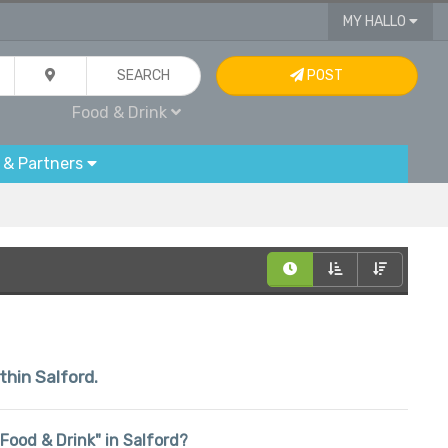
MY HALLO
SEARCH
POST
Food & Drink
 & Partners
thin Salford.
 "Food & Drink" in Salford?