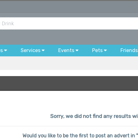
bs
Services
Events
Pets
Friends
Sorry, we did not find any results wi
Would you like to be the first to post an advert in