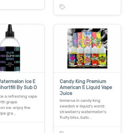
atermelon Ice E
Candy King Premium
Shortfill By Sub O
American E Liquid Vape
Juice
ce a refreshing vape
Immerse in candy king
ith grape
swedish e-liquid's world:
n ice. enjoy the
strawberry watermelon's
ripe gra…
fruity bliss, batc…