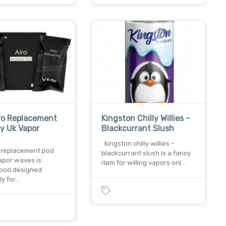
iro Replacement
Kingston Chilly Willies -
y Uk Vapor
Blackcurrant Slush
kingston chilly willies -
o replacement pod
blackcurrant slush is a fancy
apor waves is
item for willing vapors onl…
e pod designed
ly for…