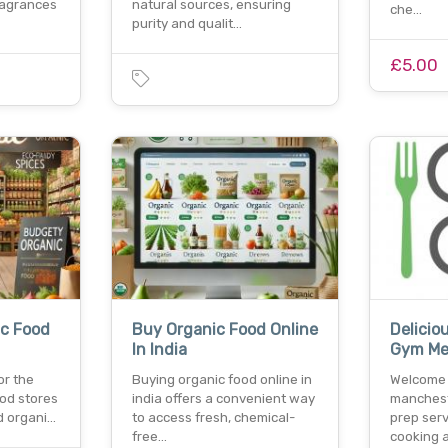
ragrances
natural sources, ensuring
che…
purity and qualit…
£5.00
c Food
Buy Organic Food Online
Delicio
In India
Gym Mea
or the
Buying organic food online in
Welcome 
od stores
india offers a convenient way
manchest
d organi…
to access fresh, chemical-
prep serv
free…
cooking 