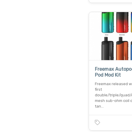
Freemax Autopo
Pod Mod Kit
Freemax released w
first
double/triple/quad/
mesh sub-ohm coil o
tan…