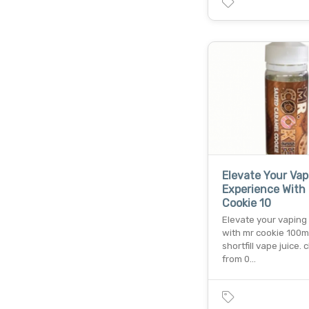
Elevate Your Vap
Experience With
Cookie 10
Elevate your vapin
with mr cookie 100ml
shortfill vape juice.
from 0…