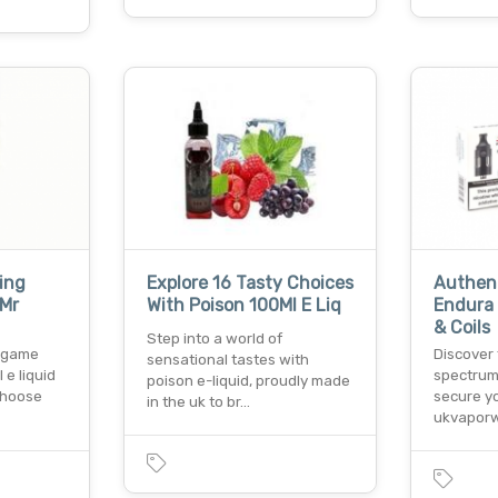
ing
Explore 16 Tasty Choices
Authent
 Mr
With Poison 100Ml E Liq
Endura
& Coils
Step into a world of
g game
Discover
sensational tastes with
 e liquid
spectrum
poison e-liquid, proudly made
 choose
secure y
in the uk to br…
ukvaporw