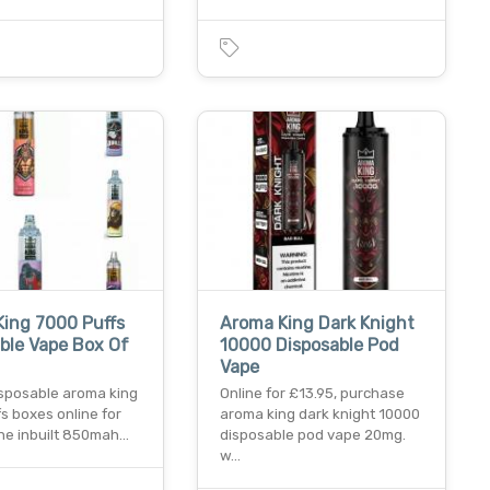
ing 7000 Puffs
Aroma King Dark Knight
ble Vape Box Of
10000 Disposable Pod
Vape
isposable aroma king
Online for £13.95, purchase
s boxes online for
aroma king dark knight 10000
the inbuilt 850mah…
disposable pod vape 20mg.
w…