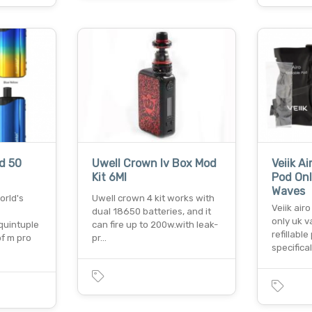
d 50
Uwell Crown Iv Box Mod
Veiik A
Kit 6Ml
Pod Onl
Waves
orld's
Uwell crown 4 kit works with
Veiik air
dual 18650 batteries, and it
only uk v
quintuple
can fire up to 200w.with leak-
refillabl
f m pro
pr…
specifical