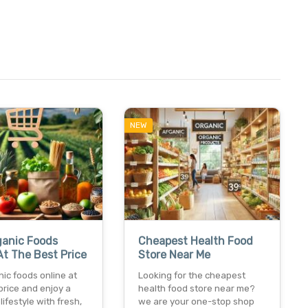
NEW
ganic Foods
Cheapest Health Food
At The Best Price
Store Near Me
ic foods online at
Looking for the cheapest
price and enjoy a
health food store near me?
lifestyle with fresh,
we are your one-stop shop