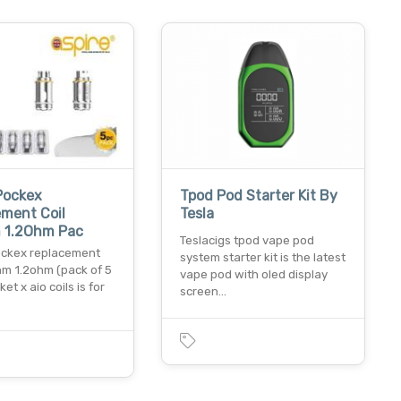
Pockex
Tpod Pod Starter Kit By
ment Coil
Tesla
 1.2Ohm Pac
Teslacigs tpod vape pod
ockex replacement
system starter kit is the latest
hm 1.2ohm (pack of 5
vape pod with oled display
ket x aio coils is for
screen…