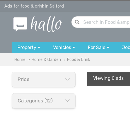
Ads for food & drink in Salford
Property
Vehicles
For Sale
Jo
Home
Home & Garden
Food & Drink
Viewing
0 ads
Price
Categories (12)