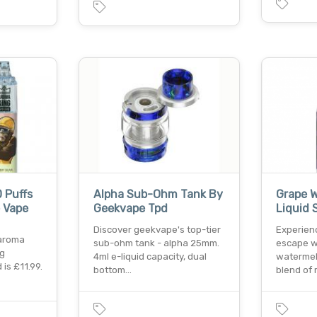
 Puffs
Alpha Sub-Ohm Tank By
Grape W
 Vape
Geekvape Tpd
Liquid 
Discover geekvape's top-tier
Experien
 aroma
sub-ohm tank - alpha 25mm.
escape w
mg
4ml e-liquid capacity, dual
watermelo
is £11.99.
bottom…
blend of 