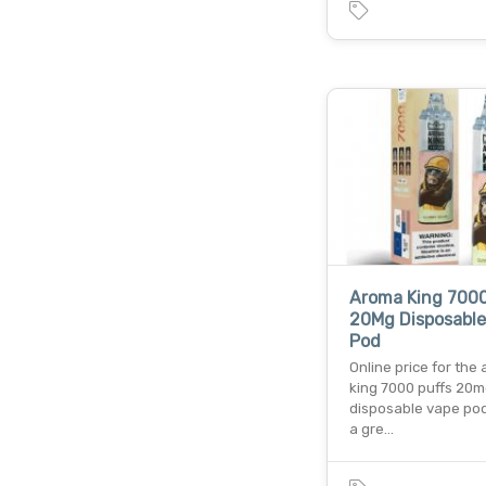
Aroma King 7000
20Mg Disposable
Pod
Online price for the
king 7000 puffs 20
disposable vape pod 
a gre…