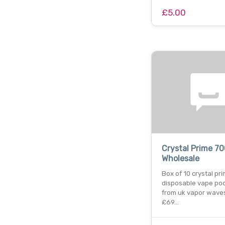
£5.00
Crystal Prime 7
Wholesale
Box of 10 crystal pr
disposable vape po
from uk vapor waves
£69…