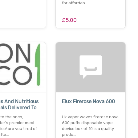
for affordab…
£5.00
us And Nutritious
Elux Firerose Nova 600
ls Delivered To
to the onco,
Uk vapor waves firerose nova
er's premier meal
600 puffs disposable vape
ice! are you tired of
device box of 10 is a quality
afte…
produ…