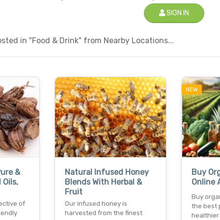
SIGN IN
ted in "Food & Drink" from Nearby Locations...
NEW
ure &
Natural Infused Honey
Buy Or
 Oils,
Blends With Herbal &
Online 
Fruit
Buy organ
ective of
Our infused honey is
the best 
iendly
harvested from the finest
healthier 