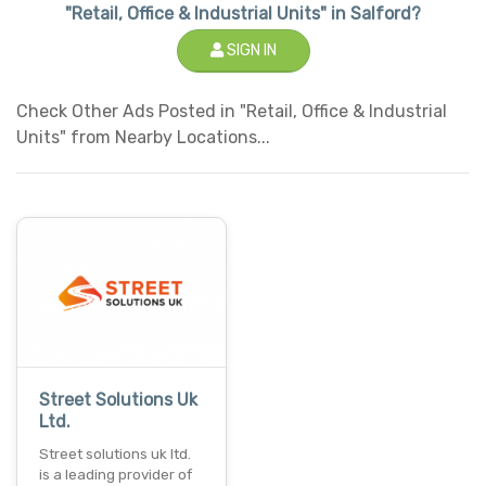
"Retail, Office & Industrial Units" in Salford?
SIGN IN
Check Other Ads Posted in "Retail, Office & Industrial
Units" from Nearby Locations...
Street Solutions Uk
Ltd.
Street solutions uk ltd.
is a leading provider of