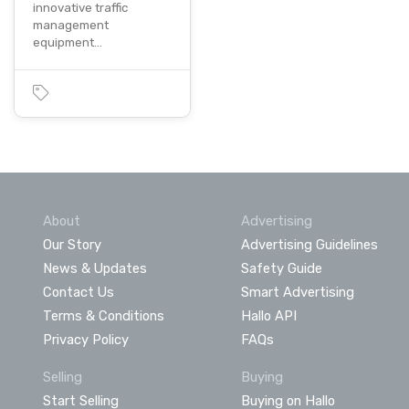
innovative traffic
management
equipment…
About
Advertising
Our Story
Advertising Guidelines
News & Updates
Safety Guide
Contact Us
Smart Advertising
Terms & Conditions
Hallo API
Privacy Policy
FAQs
Selling
Buying
Start Selling
Buying on Hallo