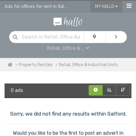
Ads for offices for rent in Salford, retail units
MY HALLO
Retail, Office & ...
Property Rentals
Retail, Office & Industrial Units
0 ads
Sorry, we did not find any results within Salford.
Would you like to be the first to post an advert in