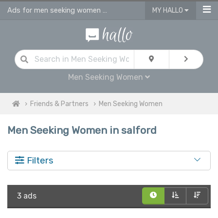
Ads for men seeking women personals in Salford
MY HALLO
Men Seeking Women
Friends & Partners
Men Seeking Women
Men Seeking Women in salford
Filters
3 ads