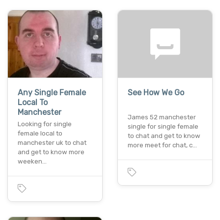
Any Single Female
See How We Go
Local To
Manchester
James 52 manchester
Looking for single
single for single female
female local to
to chat and get to know
manchester uk to chat
more meet for chat, c…
and get to know more
weeken…