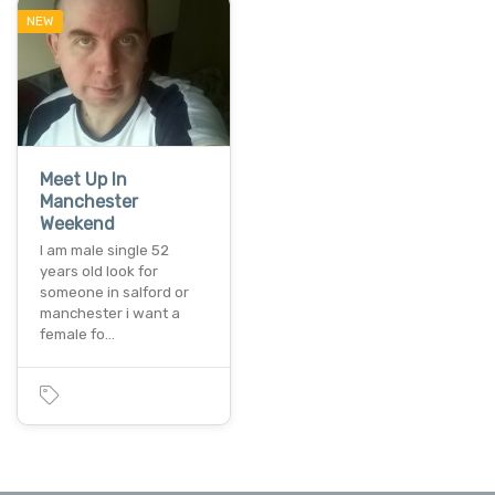
NEW
Meet Up In
Manchester
Weekend
I am male single 52
years old look for
someone in salford or
manchester i want a
female fo…