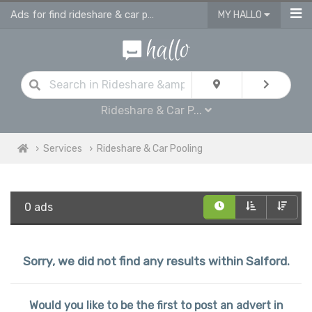
Ads for find rideshare & car pooling in Salford
MY HALLO
Rideshare & Car P...
Services
Rideshare & Car Pooling
0 ads
Sorry, we did not find any results within Salford.
Would you like to be the first to post an advert in