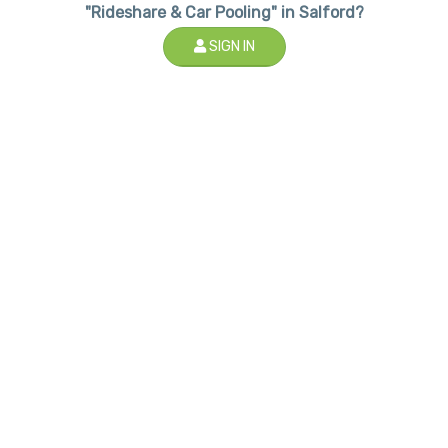
"Rideshare & Car Pooling" in Salford?
SIGN IN