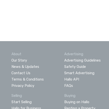
About
Advertising
Our Story
Advertising Guidelines
News & Updates
Safety Guide
Contact Us
Smart Advertising
Terms & Conditions
Hallo API
Privacy Policy
FAQs
Selling
Buying
Start Selling
Buying on Hallo
Hallo for Business
Renting a Property