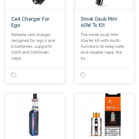
Ce4 Charger For
Smok Osub Mini
Ego
60W Tc Kit
Reliable ce4 charger
The smok osub mini
designed for ego ii and
starter kit with multi-
iii batteries. supports
functions to keep safe
2200 and 3200mah
and reliable vape. the
capa…
ex…