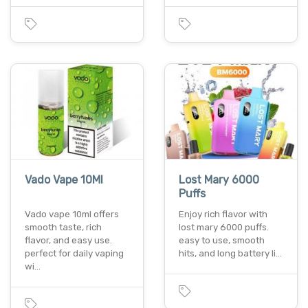
Vado Vape 10Ml
Lost Mary 6000
Puffs
Vado vape 10ml offers
Enjoy rich flavor with
smooth taste, rich
lost mary 6000 puffs.
flavor, and easy use.
easy to use, smooth
perfect for daily vaping
hits, and long battery li…
wi…