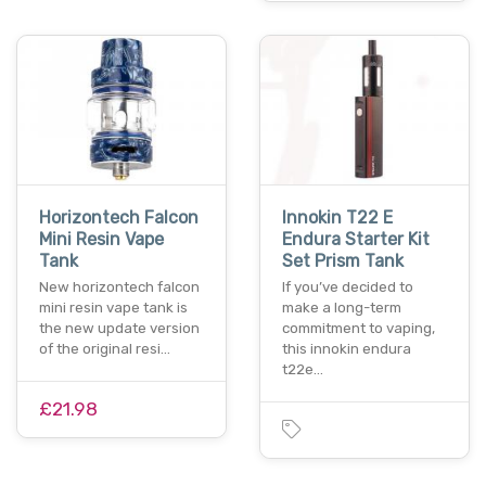
Horizontech Falcon
Innokin T22 E
Mini Resin Vape
Endura Starter Kit
Tank
Set Prism Tank
New horizontech falcon
If you’ve decided to
mini resin vape tank is
make a long-term
the new update version
commitment to vaping,
of the original resi…
this innokin endura
t22e…
£21.98