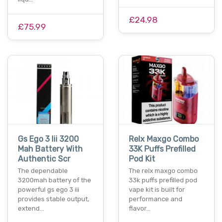
£24.98
£75.99
Gs Ego 3 Iii 3200
Relx Maxgo Combo
Mah Battery With
33K Puffs Prefilled
Authentic Scr
Pod Kit
The dependable
The relx maxgo combo
3200mah battery of the
33k puffs prefilled pod
powerful gs ego 3 iii
vape kit is built for
provides stable output,
performance and
extend…
flavor…