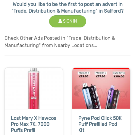
Would you like to be the first to post an advert in
"Trade, Distribution & Manufacturing" in Salford?
SIGN IN
Check Other Ads Posted in "Trade, Distribution &
Manufacturing" from Nearby Locations...
Lost Mary X Hawcos
Pyne Pod Click 50K
Pro Max 7K, 7000
Puff Prefilled Pod
Puffs Prefil
Kit