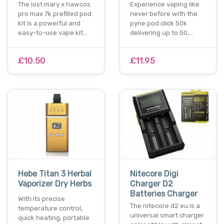
The lost mary x hawcos
Experience vaping like
pro max 7k prefilled pod
never before with the
kit is a powerful and
pyne pod click 50k
easy-to-use vape kit…
delivering up to 50,…
£10.50
£11.95
Hebe Titan 3 Herbal
Nitecore Digi
Vaporizer Dry Herbs
Charger D2
Batteries Charger
With its precise
The nitecore d2 eu is a
temperature control,
universal smart charger
quick heating, portable