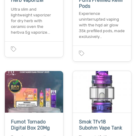
Herb Vaporizer
Puffs Prefilled Refill
Pods
Ultra slim and
Experience
lightweight vaporizer
uninterrupted vaping
for dry herb with
with the hqd air glow
ceramic oven the
35k prefilled pods, made
herbva 5g vaporize…
exclusively…
Fumot Tornado
Smok Tfv18
Digital Box 20Mg
Subohm Vape Tank