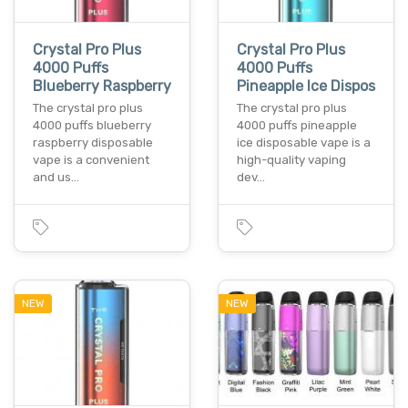
Crystal Pro Plus
Crystal Pro Plus
4000 Puffs
4000 Puffs
Blueberry Raspberry
Pineapple Ice Dispos
The crystal pro plus
The crystal pro plus
4000 puffs blueberry
4000 puffs pineapple
raspberry disposable
ice disposable vape is a
vape is a convenient
high-quality vaping
and us…
dev…
NEW
NEW