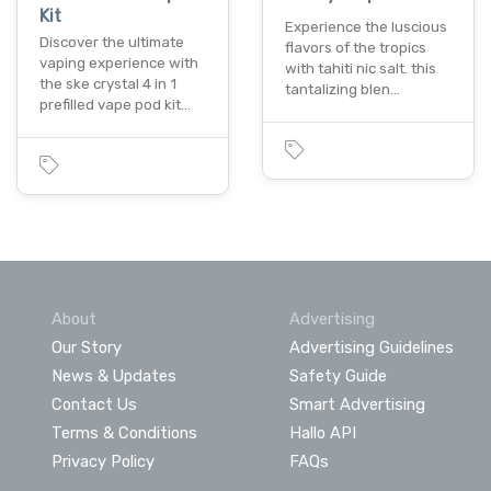
Kit
Experience the luscious
Discover the ultimate
flavors of the tropics
vaping experience with
with tahiti nic salt. this
the ske crystal 4 in 1
tantalizing blen…
prefilled vape pod kit…
About
Advertising
Our Story
Advertising Guidelines
News & Updates
Safety Guide
Contact Us
Smart Advertising
Terms & Conditions
Hallo API
Privacy Policy
FAQs