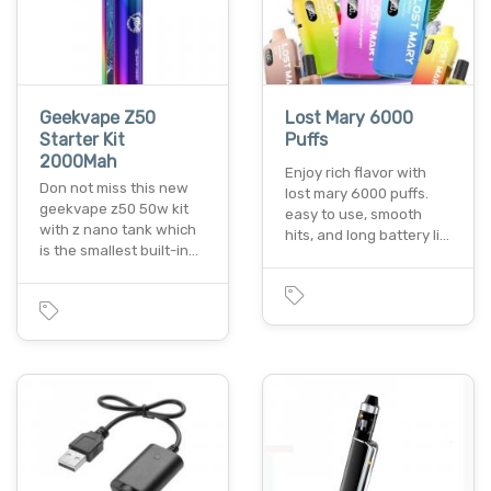
Geekvape Z50
Lost Mary 6000
Starter Kit
Puffs
2000Mah
Enjoy rich flavor with
Don not miss this new
lost mary 6000 puffs.
geekvape z50 50w kit
easy to use, smooth
with z nano tank which
hits, and long battery li…
is the smallest built-in…