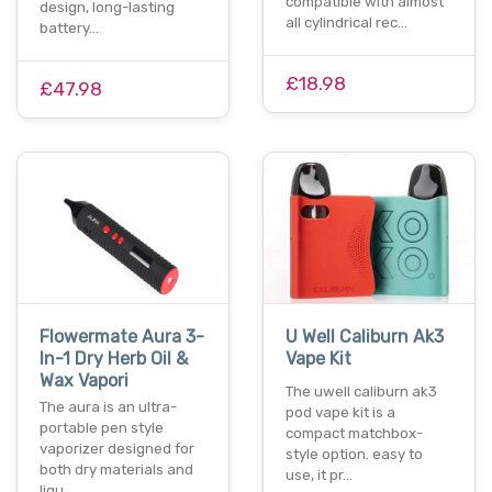
compatible with almost
design, long-lasting
all cylindrical rec…
battery…
£18.98
£47.98
Flowermate Aura 3-
U Well Caliburn Ak3
In-1 Dry Herb Oil &
Vape Kit
Wax Vapori
The uwell caliburn ak3
The aura is an ultra-
pod vape kit is a
portable pen style
compact matchbox-
vaporizer designed for
style option. easy to
both dry materials and
use, it pr…
liqu…