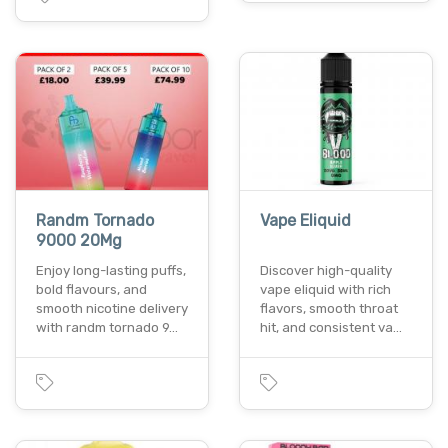
Randm Tornado
Vape Eliquid
9000 20Mg
Enjoy long-lasting puffs,
Discover high-quality
bold flavours, and
vape eliquid with rich
smooth nicotine delivery
flavors, smooth throat
with randm tornado 9…
hit, and consistent va…