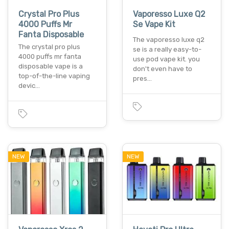
Crystal Pro Plus
Vaporesso Luxe Q2
4000 Puffs Mr
Se Vape Kit
Fanta Disposable
The vaporesso luxe q2
The crystal pro plus
se is a really easy-to-
4000 puffs mr fanta
use pod vape kit. you
disposable vape is a
don't even have to
top-of-the-line vaping
pres…
devic…
NEW
NEW