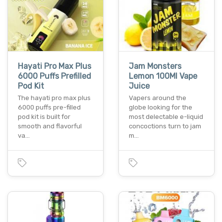
Hayati Pro Max Plus
Jam Monsters
6000 Puffs Prefilled
Lemon 100Ml Vape
Pod Kit
Juice
The hayati pro max plus
Vapers around the
6000 puffs pre-filled
globe looking for the
pod kit is built for
most delectable e-liquid
smooth and flavorful
concoctions turn to jam
va…
m…