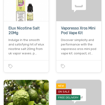
Elux Nicotine Salt
Vaporesso Xros Mini
20Mg
Pod Vape Kit
Indulge in the smooth
Discover simplicity and
and satisfying hit of elux
performance with the
nicotine salt 20mg from
vaporesso xros mini pod
uk vapor waves. p…
vape kit. compact, st…
NEW
ON SALE
FREE DELIVERY