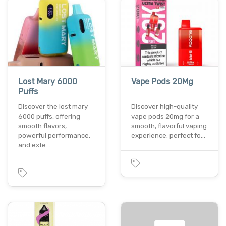
Lost Mary 6000
Vape Pods 20Mg
Puffs
Discover the lost mary
Discover high-quality
6000 puffs, offering
vape pods 20mg for a
smooth flavors,
smooth, flavorful vaping
powerful performance,
experience. perfect fo…
and exte…