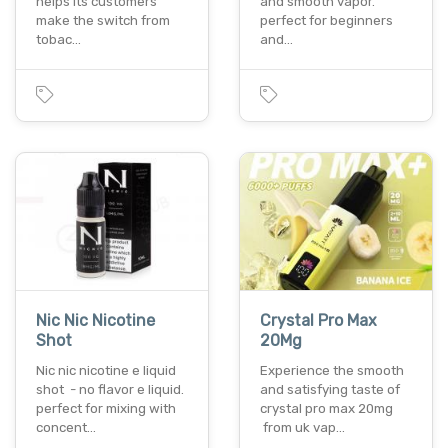
helps its customers
and smooth vapor.
make the switch from
perfect for beginners
tobac…
and…
Nic Nic Nicotine
Crystal Pro Max
Shot
20Mg
Nic nic nicotine e liquid
Experience the smooth
shot - no flavor e liquid.
and satisfying taste of
perfect for mixing with
crystal pro max 20mg
concent…
from uk vap…