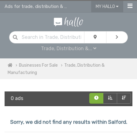
Ads for trade, distribution & manufacturing in Salford
MY HALLO
Trade, Distribution &...
Businesses For Sale
Trade, Distribution &
Manufacturing
0 ads
Sorry, we did not find any results within Salford.