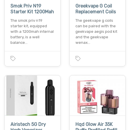
Smok Priv N19
Greekvape G Coil
Starter Kit 1200Mah
Replacement Coils
The smok priv n19
The geekvape g coils
starter kit, equipped
can be paired with the
with a 1200mah internal
geekvape aegis pod kit
battery, is a well
and the geekvape
balance…
wenax…
Airistech 5G Dry
Hqd Glow Air 35K