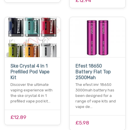
£12.94
Ske Crystal 4 In 1
Efest 18650
Prefilled Pod Vape
Battery Flat Top
Kit
2500Mah
Discover the ultimate
The efest imr 18650
vaping experience with
3000mah battery has
the ske crystal 4 in 1
been designed for a
prefilled vape pod kit…
range of vape kits and
vape de…
£12.89
£5.98