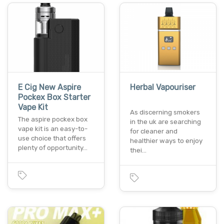
E Cig New Aspire
Herbal Vapouriser
Pockex Box Starter
Vape Kit
As discerning smokers
The aspire pockex box
in the uk are searching
vape kit is an easy-to-
for cleaner and
use choice that offers
healthier ways to enjoy
plenty of opportunity…
thei…