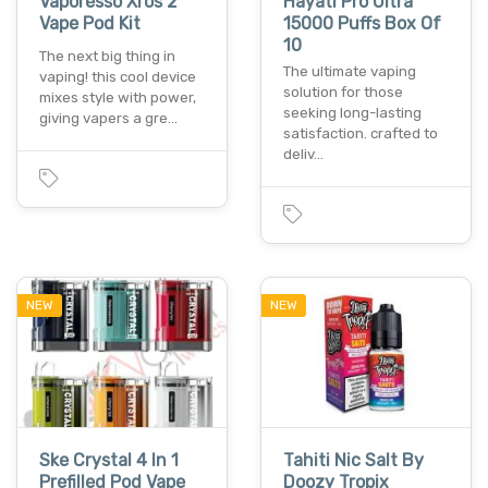
Vaporesso Xros 2
Hayati Pro Ultra
Vape Pod Kit
15000 Puffs Box Of
10
The next big thing in
The ultimate vaping
vaping! this cool device
solution for those
mixes style with power,
seeking long-lasting
giving vapers a gre…
satisfaction. crafted to
deliv…
NEW
NEW
Ske Crystal 4 In 1
Tahiti Nic Salt By
Prefilled Pod Vape
Doozy Tropix