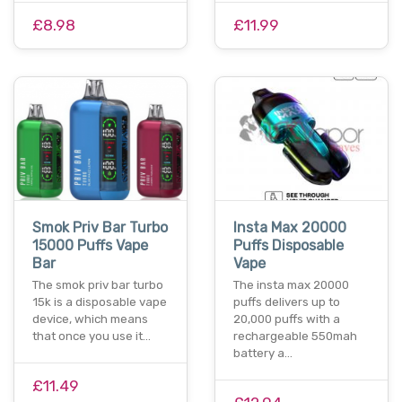
£8.98
£11.99
Smok Priv Bar Turbo
Insta Max 20000
15000 Puffs Vape
Puffs Disposable
Bar
Vape
The smok priv bar turbo
The insta max 20000
15k is a disposable vape
puffs delivers up to
device, which means
20,000 puffs with a
that once you use it…
rechargeable 550mah
battery a…
£11.49