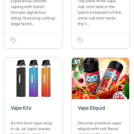
Experience smooth
The smok tfv18 vape
vaping with fumot
sub-ohm tank is the
tornado digital box
latest instalment of the
20mg. featuring cutting-
smok sub ohm tanks.
edge techn…
the t…
Vape Kits
Vape Eliquid
As the best vape shop
Discover premium vape
in uk, uk vapor waves
eliquid with rich flavor