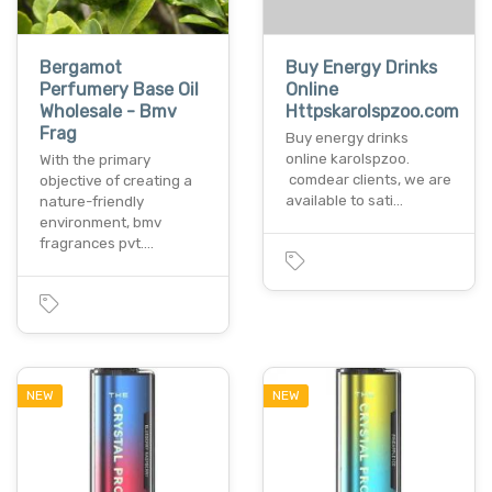
Bergamot
Buy Energy Drinks
Perfumery Base Oil
Online
Wholesale - Bmv
Httpskarolspzoo.com
Frag
Buy energy drinks
online karolspzoo.
With the primary
comdear clients, we are
objective of creating a
available to sati…
nature-friendly
environment, bmv
fragrances pvt.…
NEW
NEW