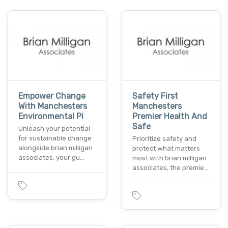
Empower Change
Safety First
With Manchesters
Manchesters
Environmental Pi
Premier Health And
Safe
Unleash your potential
for sustainable change
Prioritize safety and
alongside brian milligan
protect what matters
associates, your gu…
most with brian milligan
associates, the premie…