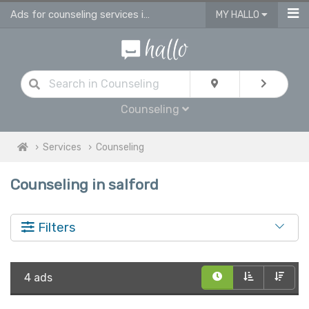
Ads for counseling services in Salford
MY HALLO
Counseling
Services
Counseling
Counseling in salford
Filters
4 ads