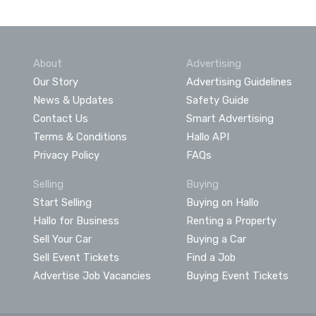
About
Advertising
Our Story
Advertising Guidelines
News & Updates
Safety Guide
Contact Us
Smart Advertising
Terms & Conditions
Hallo API
Privacy Policy
FAQs
Selling
Buying
Start Selling
Buying on Hallo
Hallo for Business
Renting a Property
Sell Your Car
Buying a Car
Sell Event Tickets
Find a Job
Advertise Job Vacancies
Buying Event Tickets