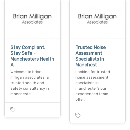
Stay Compliant,
Trusted Noise
Stay Safe -
Assessment
Manchesters Health
Specialists In
A
Manchest
Welcome to brian
Looking for trusted
milligan associates, a
noise assessment
trusted health and
specialists in
safety consultancy in
manchester? our
mancheste…
experienced team
offer…