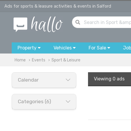
Ads for sports & leasure activities & events in Salford
Property
Vehicles
For Sale
Jo
Home
Events
Sport & Leisure
Viewing
0 ads
Calendar
Categories (6)