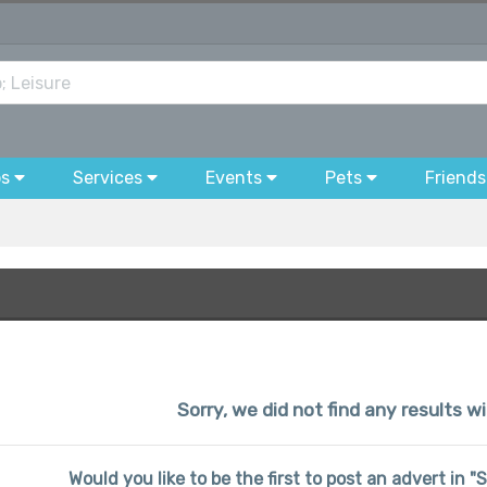
bs
Services
Events
Pets
Friends
Sorry, we did not find any results wi
Would you like to be the first to post an advert in "