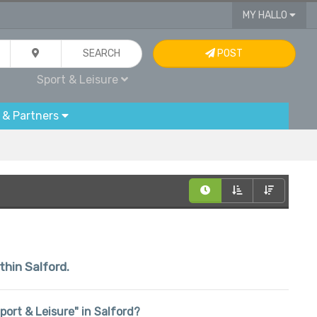
MY HALLO
SEARCH
POST
Sport & Leisure
 & Partners
thin Salford.
Sport & Leisure" in Salford?