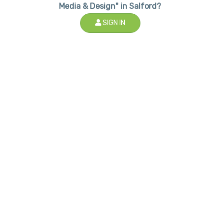
Media & Design" in Salford?
SIGN IN