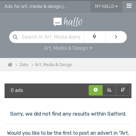
Ads for art, media & design jobs in Salford
MY HALLO
Art, Media & Design
Jobs
Art, Media & Design
0 ads
Sorry, we did not find any results within Salford.
Would you like to be the first to post an advert in "Art,