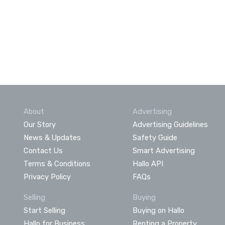
About
Advertising
Our Story
Advertising Guidelines
News & Updates
Safety Guide
Contact Us
Smart Advertising
Terms & Conditions
Hallo API
Privacy Policy
FAQs
Selling
Buying
Start Selling
Buying on Hallo
Hallo for Business
Renting a Property