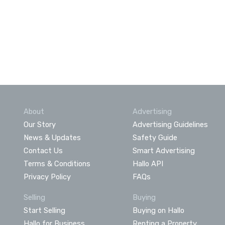
About
Advertising
Our Story
Advertising Guidelines
News & Updates
Safety Guide
Contact Us
Smart Advertising
Terms & Conditions
Hallo API
Privacy Policy
FAQs
Selling
Buying
Start Selling
Buying on Hallo
Hallo for Business
Renting a Property