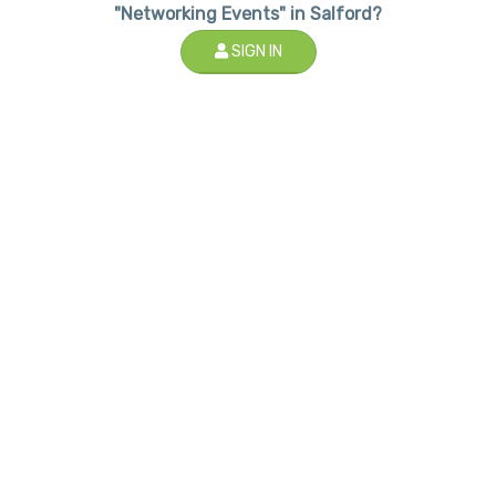
"Networking Events" in Salford?
SIGN IN