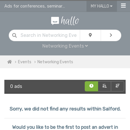
Ads for conferences, seminars & workshops in Salford
MY HALLO
Networking Events
Events
Networking Events
0 ads
Sorry, we did not find any results within Salford.
Would you like to be the first to post an advert in