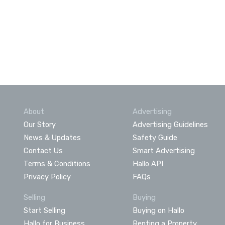
About
Advertising
Our Story
Advertising Guidelines
News & Updates
Safety Guide
Contact Us
Smart Advertising
Terms & Conditions
Hallo API
Privacy Policy
FAQs
Selling
Buying
Start Selling
Buying on Hallo
Hallo for Business
Renting a Property