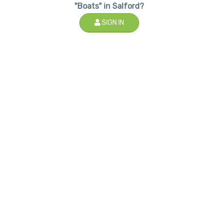
"Boats" in Salford?
SIGN IN