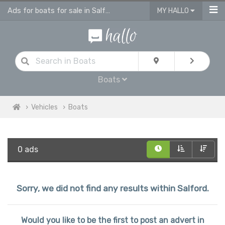
Ads for boats for sale in Salford
MY HALLO
Boats
Vehicles
Boats
0 ads
Sorry, we did not find any results within Salford.
Would you like to be the first to post an advert in