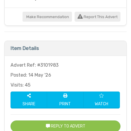
Make Recommendation
Report This Advert
Item Details
Advert Ref: #3101983
Posted: 14 May '26
Visits: 45
SHARE
PRINT
WATCH
REPLY TO ADVERT