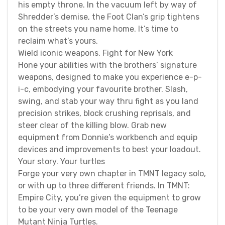
his empty throne. In the vacuum left by way of
Shredder’s demise, the Foot Clan’s grip tightens
on the streets you name home. It’s time to
reclaim what’s yours.
Wield iconic weapons. Fight for New York
Hone your abilities with the brothers’ signature
weapons, designed to make you experience e-p-
i-c, embodying your favourite brother. Slash,
swing, and stab your way thru fight as you land
precision strikes, block crushing reprisals, and
steer clear of the killing blow. Grab new
equipment from Donnie’s workbench and equip
devices and improvements to best your loadout.
Your story. Your turtles
Forge your very own chapter in TMNT legacy solo,
or with up to three different friends. In TMNT:
Empire City, you’re given the equipment to grow
to be your very own model of the Teenage
Mutant Ninja Turtles.