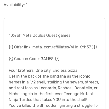
Availability: 1
10% off Meta Oculus Quest games
{{{ Offer link: meta. com/affiliates/VHdjKYh57 }}}
{{{ Coupon Code: GAMES }}}
Four brothers. One city. Endless pizza
Get in the back of the bandana as the iconic
heroes in a 1/2 shell, stalking the sewers, streets,
and rooftops as Leonardo, Raphael, Donatello, or
Michelangelo in the first-ever Teenage Mutant
Ninja Turtles that takes YOU into the shell!
You’ve killed the Shredder, igniting a struggle for