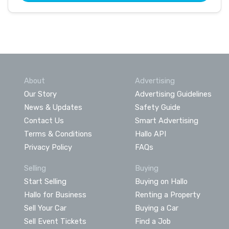
About
Advertising
Our Story
Advertising Guidelines
News & Updates
Safety Guide
Contact Us
Smart Advertising
Terms & Conditions
Hallo API
Privacy Policy
FAQs
Selling
Buying
Start Selling
Buying on Hallo
Hallo for Business
Renting a Property
Sell Your Car
Buying a Car
Sell Event Tickets
Find a Job