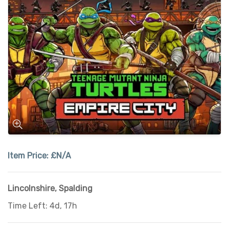
Item Price:
£N/A
Lincolnshire
,
Spalding
Time Left: 4d, 17h