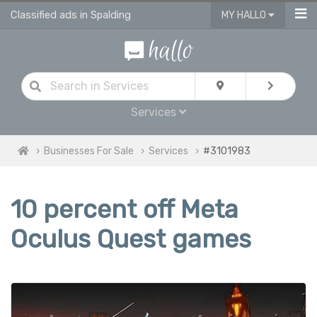
Classified ads in Spalding
MY HALLO
Services
Businesses For Sale
Services
#3101983
10 percent off Meta
Oculus Quest games