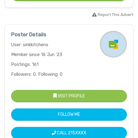
Report This Advert
Poster Details
User: sinkkitchens
Member since 16 Jun '23
Postings: 161
Followers: 0, Following: 0
VISIT PROFILE
FOLLOW ME
CALL
215XXXX