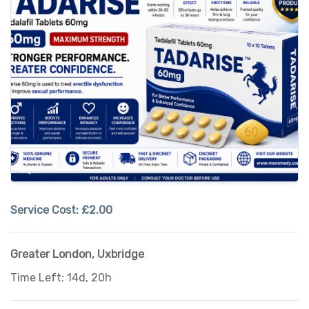
Service Cost:
£2.00
Greater London
,
Uxbridge
Time Left: 14d, 20h