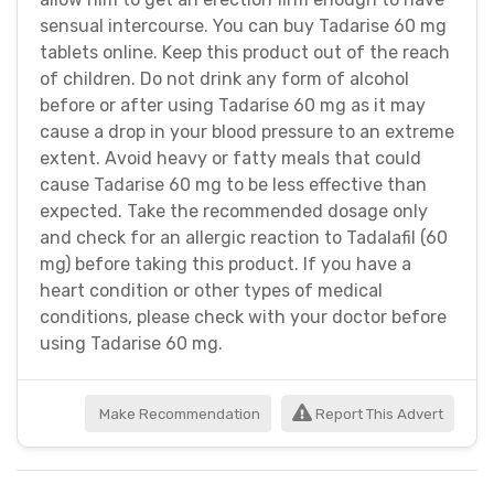
sensual intercourse. You can buy Tadarise 60 mg
tablets online. Keep this product out of the reach
of children. Do not drink any form of alcohol
before or after using Tadarise 60 mg as it may
cause a drop in your blood pressure to an extreme
extent. Avoid heavy or fatty meals that could
cause Tadarise 60 mg to be less effective than
expected. Take the recommended dosage only
and check for an allergic reaction to Tadalafil (60
mg) before taking this product. If you have a
heart condition or other types of medical
conditions, please check with your doctor before
using Tadarise 60 mg.
Make Recommendation
Report This Advert