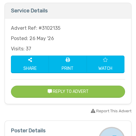
Service Details
Advert Ref: #3102135
Posted: 26 May '26
Visits: 37
SHARE
PRINT
WATCH
REPLY TO ADVERT
Report This Advert
Poster Details