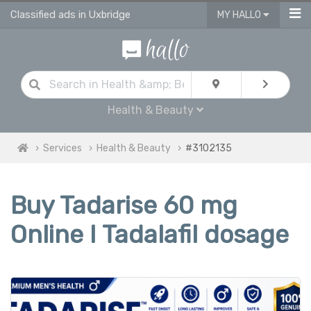
Classified ads in Uxbridge
MY HALLO
Health & Beauty
Services
Health & Beauty
#3102135
Buy Tadarise 60 mg
Online I Tadalafil dosage