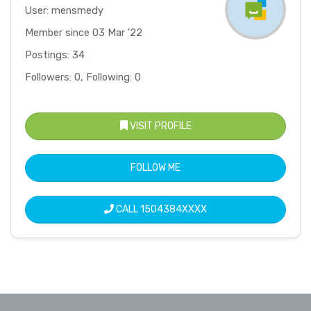
User: mensmedy
Member since 03 Mar '22
Postings: 34
Followers: 0, Following: 0
VISIT PROFILE
FOLLOW ME
CALL
1504384XXXX