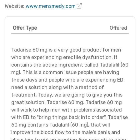
Website:
www.mensmedy.com
Offer Type
Offered
Tadarise 60 mg is a very good product for men
who are experiencing erectile dysfunction. It
contains the active ingredient called Tadalafil (60
mg). This is a common issue people are having
these days and people who are experiencing ED
need a solution along with a method of
treatment. Today, we are going to give you this
great solution, Tadarise 60 mg. Tadarise 60 mg
will work to help men with problems associated
with ED to "bring things back into order". Tadarise
60 mg contains Tadalafil (60 mg), that will
improve the blood flow to the male's penis and
allow him to get an erection firm enough to have