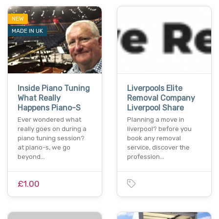
NEW
MADE IN UK
Inside Piano Tuning
Liverpools Elite
What Really
Removal Company
Happens Piano-S
Liverpool Share
Ever wondered what
Planning a move in
really goes on during a
liverpool? before you
piano tuning session?
book any removal
at piano-s, we go
service, discover the
beyond…
profession…
£1.00