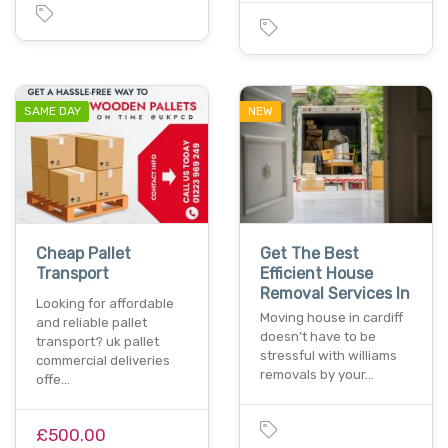
SAME DAY
NEW
Cheap Pallet
Get The Best
Transport
Efficient House
Removal Services In
Looking for affordable
Moving house in cardiff
and reliable pallet
doesn’t have to be
transport? uk pallet
stressful with williams
commercial deliveries
removals by your…
offe…
£500.00