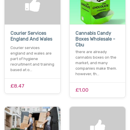
Courier Services
Cannabis Candy
England And Wales
Boxes Wholesale -
Cbu
Courier services
there are already
england and wales are
cannabis boxes on the
part of hygiene
market, and many
recruitment and training
companies make them.
based at o…
however, th…
£8.47
£1.00