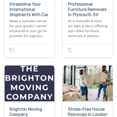
Streamline Your
Professional
International
Furniture Removals
Shipments With Car
In Plymouth Str
Need a customs carnet
At w mcmullin & sons,
for your goods? carnet
we take pride in offering
wizard ltd is your go-to
top-rated furniture
provider for express…
removals in plymou…
Brighton Moving
Stress-Free House
Company
Removals In London