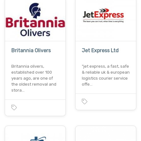
Britannia Olivers
Jet Express Ltd
Britannia olivers,
"jet express, a fast, safe
established over 100
& reliable uk & european
years ago, are one of
logistics courier service
the oldest removal and
offe…
stora…