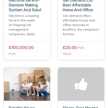
Maritime Safety-
Van Demand Ltd
Decision Making
Best Affordable
System And Solut
Home And Office
Hilo mrm is a leading
Van demand offers
force in the realm
affordable house and
of shipping risk
office removals in
management
bradford. the company's
companies, dedic…
furnitur…
£100,000.00
£20.00
PER
PCM
HOUR