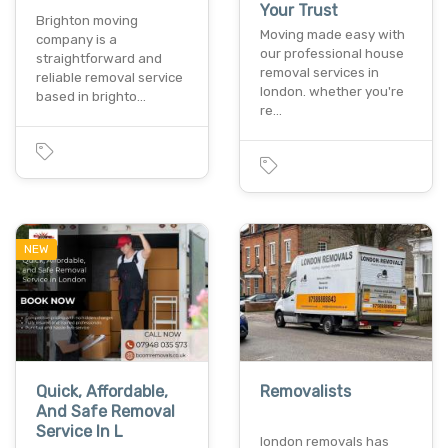
Your Trust
Brighton moving
Moving made easy with
company is a
our professional house
straightforward and
removal services in
reliable removal service
london. whether you're
based in brighto…
re…
NEW
Quick, Affordable,
Removalists
And Safe Removal
Service In L
london removals has