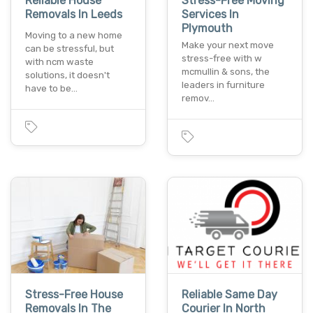
Reliable House
Stress-Free Moving
Removals In Leeds
Services In
Plymouth
Moving to a new home
Make your next move
can be stressful, but
stress-free with w
with ncm waste
mcmullin & sons, the
solutions, it doesn't
leaders in furniture
have to be…
remov…
Stress-Free House
Reliable Same Day
Removals In The
Courier In North