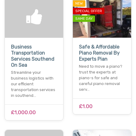
NEW
SPECIAL OFFER
SAME DAY
Business
Safe & Affordable
Transportation
Piano Removal By
Services Southend
Experts Pian
On Sea
Need to move a piano?
trust the experts at
Streamline your
piano-s for safe and
business logistics with
careful piano removal
our efficient
serv…
transportation services
in southend…
£1.00
£1,000.00