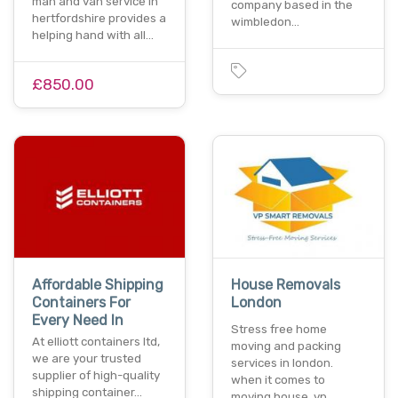
man and van service in
company based in the
hertfordshire provides a
wimbledon…
helping hand with all…
£850.00
Affordable Shipping
House Removals
Containers For
London
Every Need In
Stress free home
At elliott containers ltd,
moving and packing
we are your trusted
services in london.
supplier of high-quality
when it comes to
shipping container…
moving house, vp…