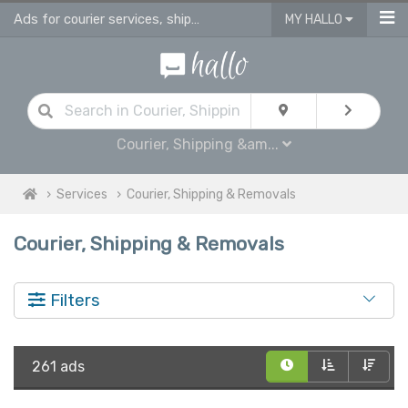
Ads for courier services, shipping services & removals services in UK
MY HALLO
Courier, Shipping &am...
Services
Courier, Shipping & Removals
Courier, Shipping & Removals
Filters
261 ads