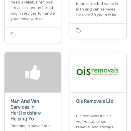
Need a reliable removal
been a trusted name in
service in london? trust
man and van services
boom services to handle
for over 30 years in lon…
your move with ca…
Man And Van
Ois Removals Ltd
Services In
Hertfordshire
Ois removals ltd is a
Helping Yo
well-established
Planning a move? our
removal and storage