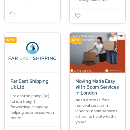
NEW
NEW
Far East Shipping
Moving Made Easy
Uk Ltd
With Boom Services
In London
Far east shipping (uk)
Need a stress-free
ltd is a freight
removal service in
forwarding company,
london? boom services
helping businesses with
is here to help! whether
the im…
you&r…