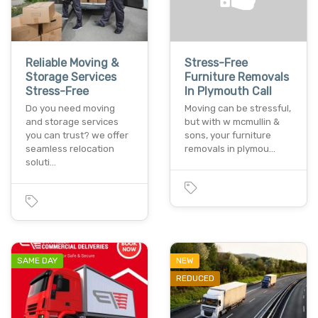
Reliable Moving &
Stress-Free
Storage Services
Furniture Removals
Stress-Free
In Plymouth Call
Do you need moving
Moving can be stressful,
and storage services
but with w mcmullin &
you can trust? we offer
sons, your furniture
seamless relocation
removals in plymou…
soluti…
SAME DAY
NEW
REDUCED