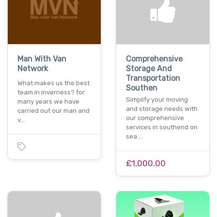
Man With Van
Comprehensive
Network
Storage And
Transportation
What makes us the best
Southen
team in inverness? for
Simplify your moving
many years we have
and storage needs with
carried out our man and
our comprehensive
v…
services in southend on
sea.…
£1,000.00