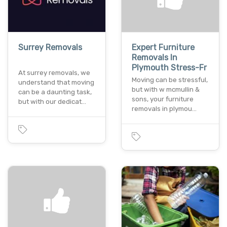
Surrey Removals
Expert Furniture
Removals In
Plymouth Stress-Fr
At surrey removals, we
Moving can be stressful,
understand that moving
but with w mcmullin &
can be a daunting task,
sons, your furniture
but with our dedicat…
removals in plymou…