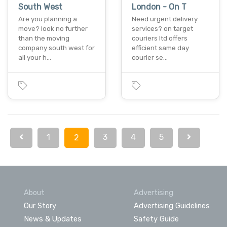
South West
London - On T
Are you planning a
Need urgent delivery
move? look no further
services? on target
than the moving
couriers ltd offers
company south west for
efficient same day
all your h…
courier se…
1
3
4
5
2
About
Advertising
Our Story
Advertising Guidelines
News & Updates
Safety Guide