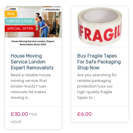
NEW
LIMITED STOCK
SPECIAL OFFER
House Moving
Buy Fragile Tapes
Service London
For Safe Packaging
Expert Removalists
Shop Now
Need a reliable house
Are you searching for
moving service that
reliable packaging
london trusts? ivan
protection?use our
removals ltd makes
high-quality fragile
moving si…
tapes to…
£30.00
£6.00
PER
HOUR