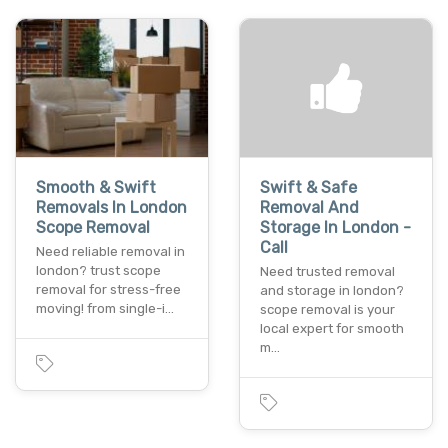
Smooth & Swift
Swift & Safe
Removals In London
Removal And
Scope Removal
Storage In London -
Call
Need reliable removal in
london? trust scope
Need trusted removal
removal for stress-free
and storage in london?
moving! from single-i…
scope removal is your
local expert for smooth
m…