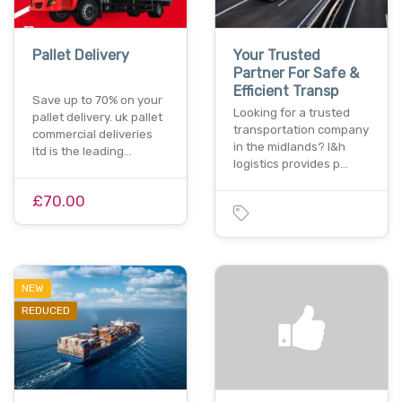
Pallet Delivery
Your Trusted
Partner For Safe &
Efficient Transp
Save up to 70% on your
Looking for a trusted
pallet delivery. uk pallet
transportation company
commercial deliveries
in the midlands? l&h
ltd is the leading…
logistics provides p…
£70.00
NEW
REDUCED