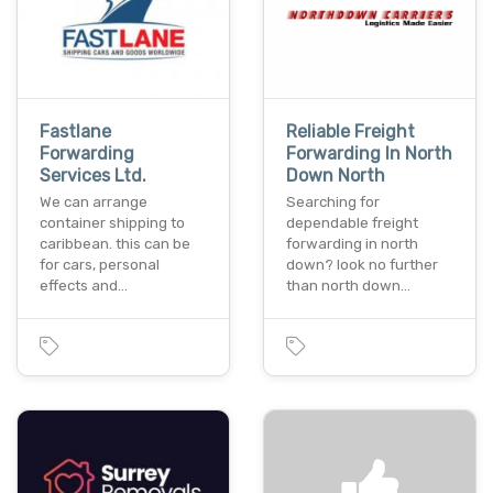
Fastlane
Reliable Freight
Forwarding
Forwarding In North
Services Ltd.
Down North
We can arrange
Searching for
container shipping to
dependable freight
caribbean. this can be
forwarding in north
for cars, personal
down? look no further
effects and…
than north down…