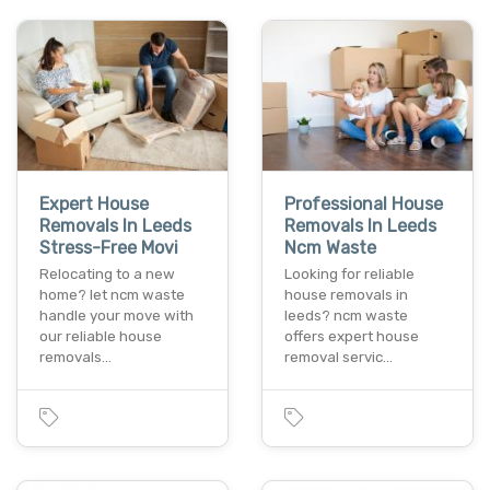
Expert House
Professional House
Removals In Leeds
Removals In Leeds
Stress-Free Movi
Ncm Waste
Relocating to a new
Looking for reliable
home? let ncm waste
house removals in
handle your move with
leeds? ncm waste
our reliable house
offers expert house
removals…
removal servic…