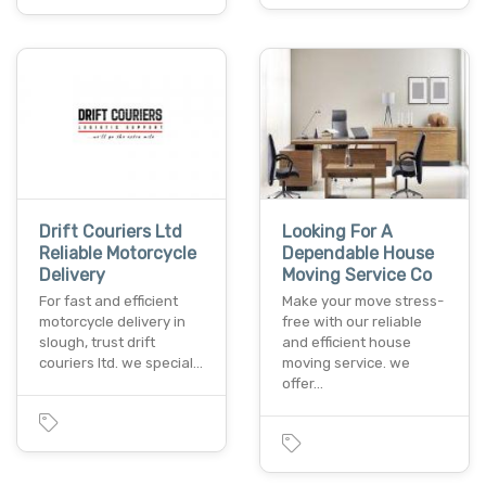
Drift Couriers Ltd
Looking For A
Reliable Motorcycle
Dependable House
Delivery
Moving Service Co
For fast and efficient
Make your move stress-
motorcycle delivery in
free with our reliable
slough, trust drift
and efficient house
couriers ltd. we special…
moving service. we
offer…