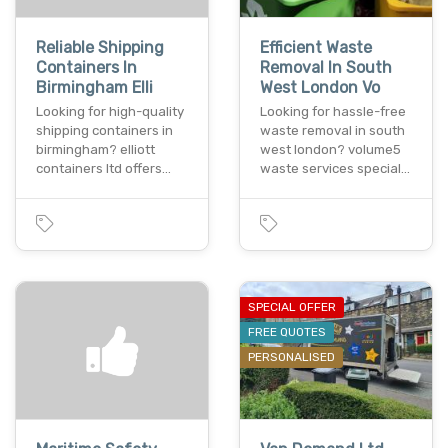
Reliable Shipping
Efficient Waste
Containers In
Removal In South
Birmingham Elli
West London Vo
Looking for high-quality
Looking for hassle-free
shipping containers in
waste removal in south
birmingham? elliott
west london? volume5
containers ltd offers…
waste services special…
SPECIAL OFFER
FREE QUOTES
PERSONALISED