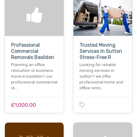
Professional
Trusted Moving
Commercial
Services In Sutton
Removals Basildon
Stress-Free R
Planning an office
Looking for reliable
relocation or business
moving services in
move in basildon? our
sutton? we offer
professional commercial
professional home and
re…
office remo…
£1,000.00